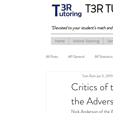
T3R 
"Devoted to your student's math and t
Home
Online Tutoring
Ser
All Posts
AP General
AP Statistics
Tom Rich
Jun 5, 2019
Critics of
the Advers
Nick Anderson of the W