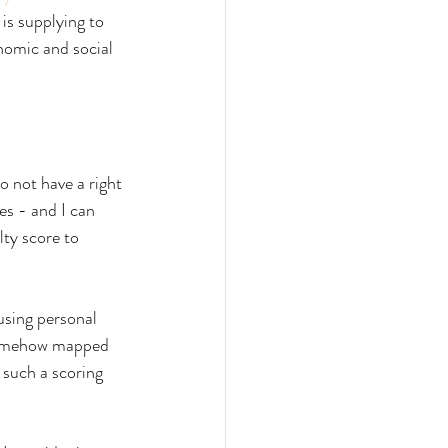
 is supplying to 
onomic and social 
o not have a right 
s - and I can 
ty score to 
using personal 
 somehow mapped 
 such a scoring 