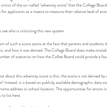
 critics of the so-called "adversity score" that the College Board
s for applicants as a means to measure their relative level of ec
o see who is criticizing this new system.
m of such a score starts at the fact that parents and students d
is, and how it was derived. The College Board does make mistake
umber of scenarios on how the Collee Board could provide a faul
 about this adversity score is this: the score is not derived by 
nt! Instead, it is based on publicly available demographic data
home address or school location. The opportunities for errors in
o list here.  