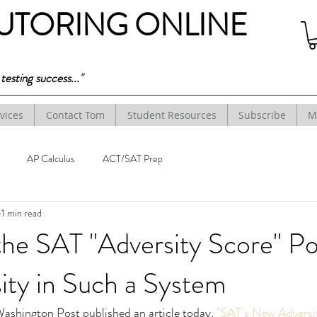
TUTORING ONLINE
esting success...
"
vices
Contact Tom
Student Resources
Subscribe
M
AP Calculus
ACT/SAT Prep
1 min read
 the SAT "Adversity Score" P
ity in Such a System
ashington Post published an article today, 
"SAT's New Adversi