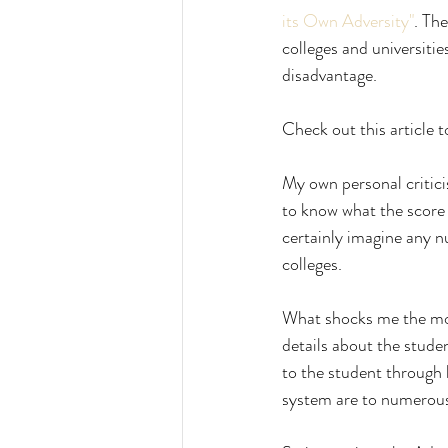
its Own Adversity"
. The
colleges and universitie
disadvantage. 
Check out this article t
My own personal criticis
to know what the score 
certainly imagine any n
colleges.
What shocks me the most
details about the stude
to the student through 
system are to numerous t