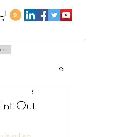
ore
oint Out
ty Score Faces 