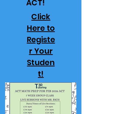
ACT!
Click
Here to
Registe
r Your
Studen
t!