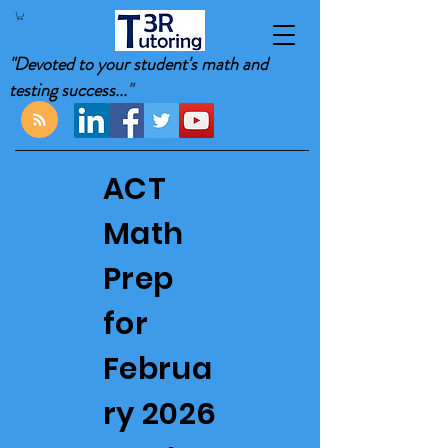
"Devoted to your student's math and
testing success...
"
ACT
Math
Prep
for
Februa
ry 2026